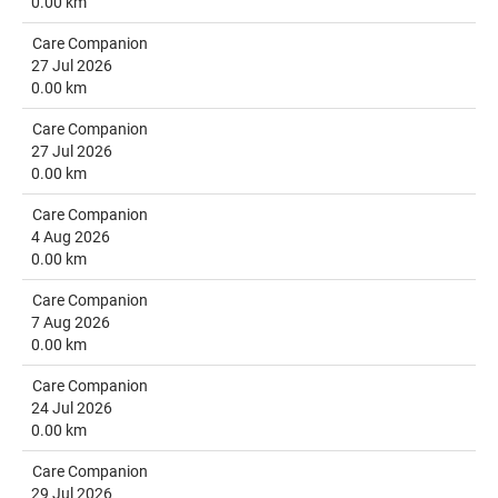
0.00 km
Care Companion
27 Jul 2026
0.00 km
Care Companion
27 Jul 2026
0.00 km
Care Companion
4 Aug 2026
0.00 km
Care Companion
7 Aug 2026
0.00 km
Care Companion
24 Jul 2026
0.00 km
Care Companion
29 Jul 2026