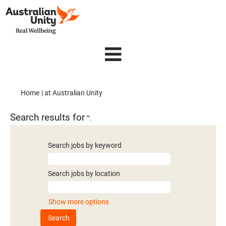
(current
Home
|
at Australian Unity
page)
Search results for
"".
Search jobs by keyword
Search jobs by location
Show more options