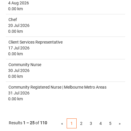
4 Aug 2026
0.00 km
Chef
20 Jul 2026
0.00 km
Client Services Representative
17 Jul 2026
0.00 km
Community Nurse
30 Jul 2026
0.00 km
Community Registered Nurse | Melbourne Metro Areas
31 Jul 2026
0.00 km
Results
1 – 25
of
110
«
1
2
3
4
5
»