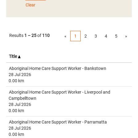
Clear
Results
1 – 25
of
110
«
1
2
3
4
5
»
Title
Aboriginal Home Care Support Worker - Bankstown
28 Jul 2026
0.00 km
Aboriginal Home Care Support Worker - Liverpool and
Campbelltown
28 Jul 2026
0.00 km
Aboriginal Home Care Support Worker - Parramatta
28 Jul 2026
0.00 km