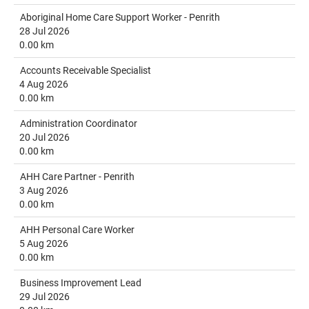
Aboriginal Home Care Support Worker - Penrith
28 Jul 2026
0.00 km
Accounts Receivable Specialist
4 Aug 2026
0.00 km
Administration Coordinator
20 Jul 2026
0.00 km
AHH Care Partner - Penrith
3 Aug 2026
0.00 km
AHH Personal Care Worker
5 Aug 2026
0.00 km
Business Improvement Lead
29 Jul 2026