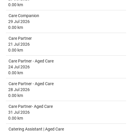
0.00 km
Care Companion
29 Jul 2026
0.00 km
Care Partner
21 Jul 2026
0.00 km
Care Partner - Aged Care
24 Jul 2026
0.00 km
Care Partner - Aged Care
28 Jul 2026
0.00 km
Care Partner- Aged Care
31 Jul 2026
0.00 km
Catering Assistant | Aged Care