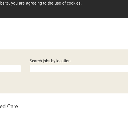
bsite, you are agreeing to the use of cookies.
Search jobs by location
ed Care