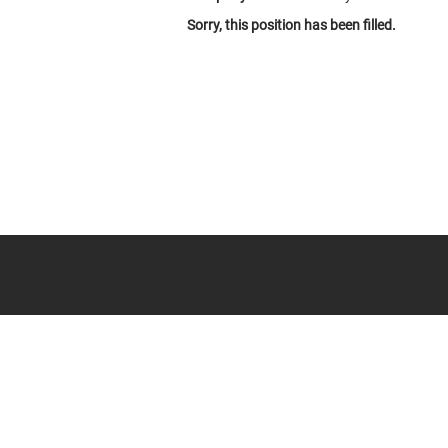
Sorry, this position has been filled.