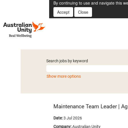
By continuing to use and navigate this we
Accept
Close
Search jobs by keyword
Show more options
Maintenance Team Leader | Ag
Date:
3 Jul 2026
Company:
Australian Unity