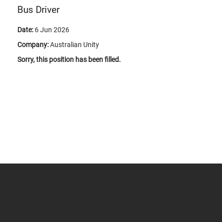
Bus Driver
Date:
6 Jun 2026
Company:
Australian Unity
Sorry, this position has been filled.