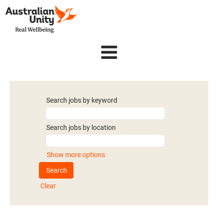
Search jobs by keyword
Search jobs by location
Show more options
Clear