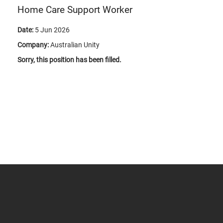
Home Care Support Worker
Date:
5 Jun 2026
Company:
Australian Unity
Sorry, this position has been filled.