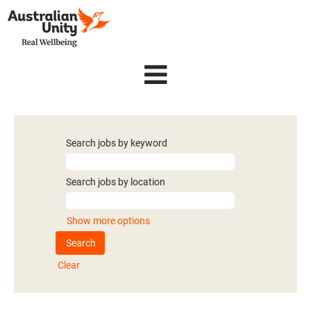
Search jobs by keyword
Search jobs by location
Show more options
Clear