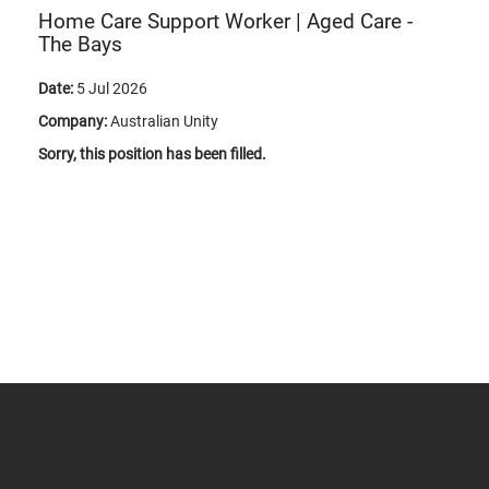
Home Care Support Worker | Aged Care -
The Bays
Date:
5 Jul 2026
Company:
Australian Unity
Sorry, this position has been filled.