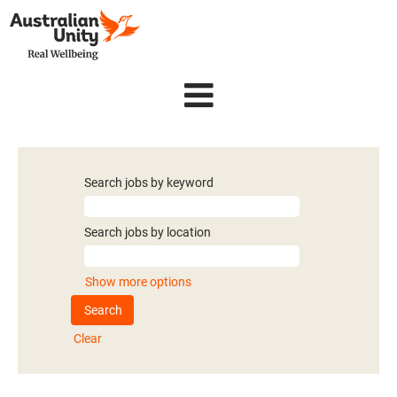
Search jobs by keyword
Search jobs by location
Show more options
Clear