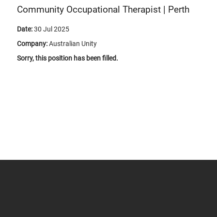
Community Occupational Therapist | Perth
Date:
30 Jul 2025
Company:
Australian Unity
Sorry, this position has been filled.