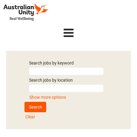
Search jobs by keyword
Search jobs by location
Show more options
Clear