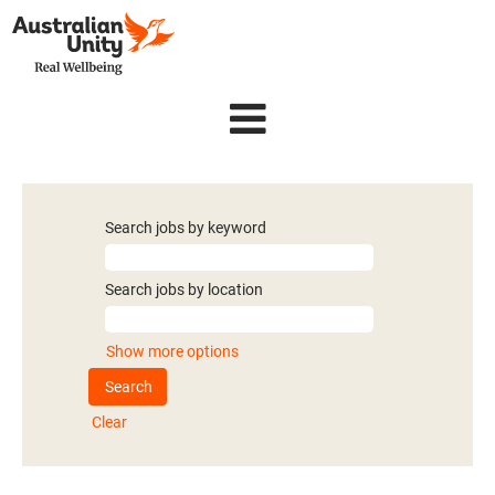
Search jobs by keyword
Search jobs by location
Show more options
Clear