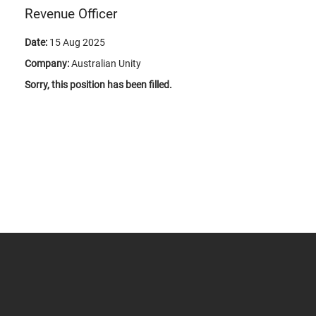
Revenue Officer
Date:
15 Aug 2025
Company:
Australian Unity
Sorry, this position has been filled.