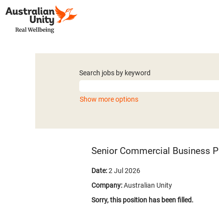
Search jobs by keyword
Show more options
Senior Commercial Business P
Date:
2 Jul 2026
Company:
Australian Unity
Sorry, this position has been filled.