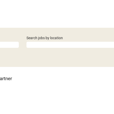
Search jobs by location
artner