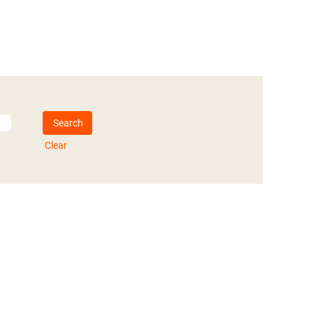
Clear