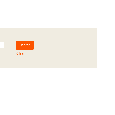
Clear