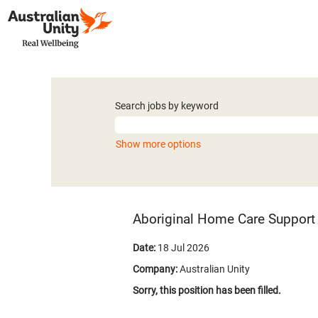
Search jobs by keyword
Show more options
Aboriginal Home Care Support 
Date:
18 Jul 2026
Company:
Australian Unity
Sorry, this position has been filled.