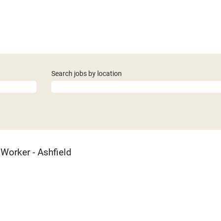
Search jobs by location
Worker - Ashfield