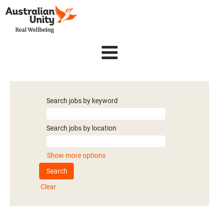
Search jobs by keyword
Search jobs by location
Show more options
Clear