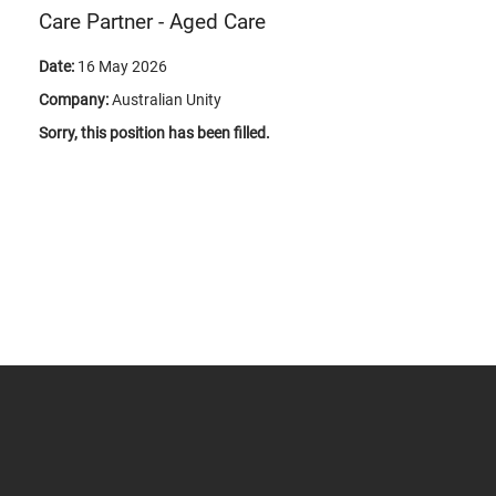
Care Partner - Aged Care
Date:
16 May 2026
Company:
Australian Unity
Sorry, this position has been filled.