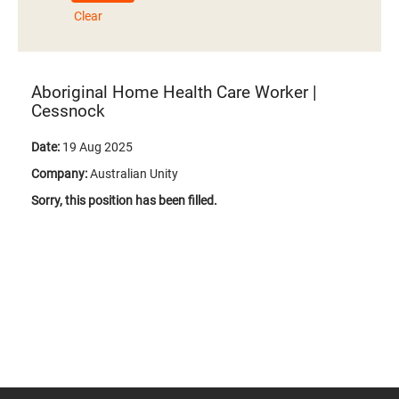
Clear
Aboriginal Home Health Care Worker |
Cessnock
Date:
19 Aug 2025
Company:
Australian Unity
Sorry, this position has been filled.