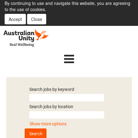
By continuing to use and navigate this website, you are agreeing
to the use of cookies.
Accept
Close
Search jobs by keyword
Search jobs by location
Show more options