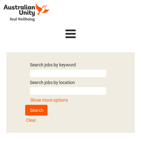
Search jobs by keyword
Search jobs by location
Show more options
Clear