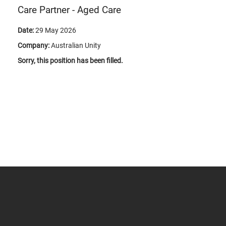
Care Partner - Aged Care
Date:
29 May 2026
Company:
Australian Unity
Sorry, this position has been filled.