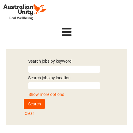
Search jobs by keyword
Search jobs by location
Show more options
Clear