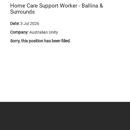
Home Care Support Worker - Ballina &
Surrounds
Date:
3 Jul 2026
Company:
Australian Unity
Sorry, this position has been filled.